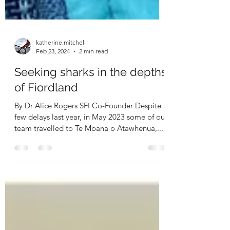
katherine.mitchell
Feb 23, 2024
2 min read
Seeking sharks in the depths
of Fiordland
By Dr Alice Rogers SFI Co-Founder Despite a
few delays last year, in May 2023 some of our
team travelled to Te Moana o Atawhenua,...