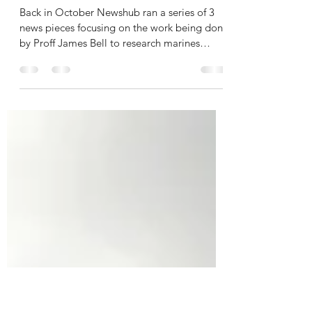
katherine.mitchell
Dec 12, 2023
1 min read
The Southern Fiordland
Initiative Make the News
Back in October Newshub ran a series of 3
news pieces focusing on the work being done
by Proff James Bell to research marines
species in...