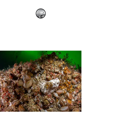
SOUTHERN
FIORDLAND
INITIATIVE